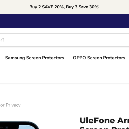
Buy 2 SAVE 20%, Buy 3 Save 30%!
Samsung Screen Protectors
OPPO Screen Protectors
or Privacy
UleFone Ar