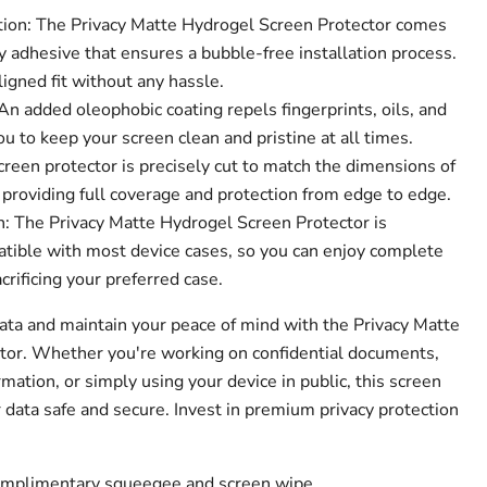
tion: The Privacy Matte Hydrogel Screen Protector comes
 adhesive that ensures a bubble-free installation process.
ligned fit without any hassle.
n added oleophobic coating repels fingerprints, oils, and
 to keep your screen clean and pristine at all times.
creen protector is precisely cut to match the dimensions of
 providing full coverage and protection from edge to edge.
: The Privacy Matte Hydrogel Screen Protector is
tible with most device cases, so you can enjoy complete
crificing your preferred case.
data and maintain your peace of mind with the Privacy Matte
tor. Whether you're working on confidential documents,
mation, or simply using your device in public, this screen
 data safe and secure. Invest in premium privacy protection
complimentary squeegee and screen wipe.