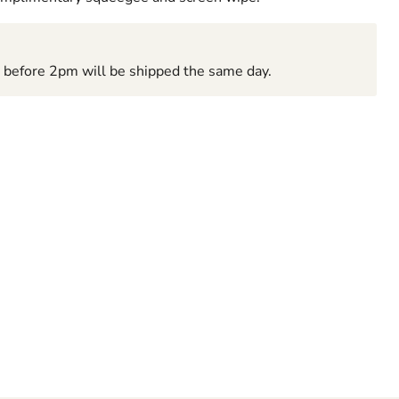
d before 2pm will be shipped the same day.