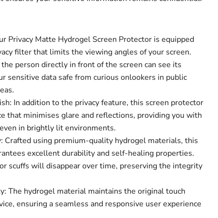
Our Privacy Matte Hydrogel Screen Protector is equipped
acy filter that limits the viewing angles of your screen.
the person directly in front of the screen can see its
Click to expand
r sensitive data safe from curious onlookers in public
eas.
sh: In addition to the privacy feature, this screen protector
e that minimises glare and reflections, providing you with
ven in brightly lit environments.
 Crafted using premium-quality hydrogel materials, this
antees excellent durability and self-healing properties.
r scuffs will disappear over time, preserving the integrity
y: The hydrogel material maintains the original touch
device, ensuring a seamless and responsive user experience
.