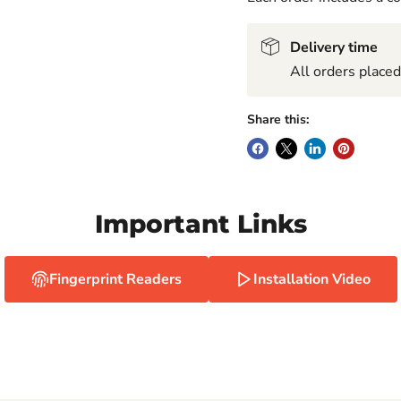
Delivery time
All orders place
Share this:
Important Links
Fingerprint Readers
Installation Video