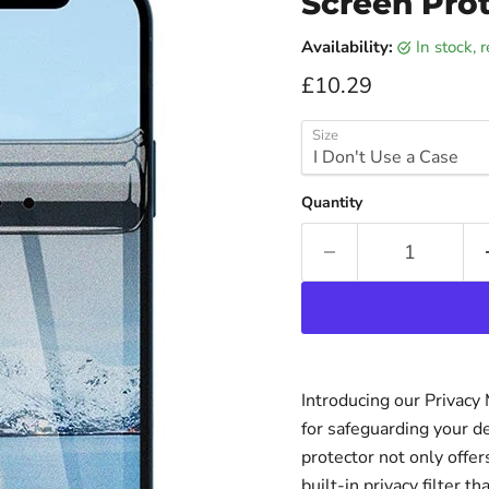
Screen Prot
Availability:
in stock,
Current price
£10.29
Size
Quantity
Introducing our Privacy
for safeguarding your d
protector not only offer
built-in privacy filter 