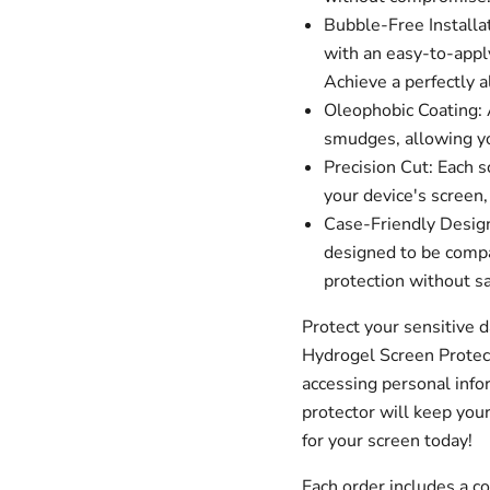
Bubble-Free Installa
with an easy-to-apply
Achieve a perfectly a
Oleophobic Coating: A
smudges, allowing you
Precision Cut: Each s
your device's screen,
Case-Friendly Design
designed to be compa
protection without sa
Protect your sensitive 
Hydrogel Screen Protec
accessing personal infor
protector will keep your
for your screen today!
Each order includes a 