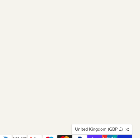
Country
United Kingdom
(GBP £)