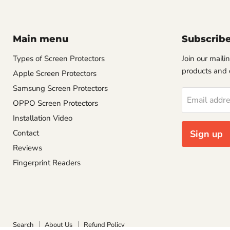
Main menu
Subscrib
Types of Screen Protectors
Join our mailin
products and 
Apple Screen Protectors
Samsung Screen Protectors
Email addr
OPPO Screen Protectors
Installation Video
Contact
Sign up
Reviews
Fingerprint Readers
Search
About Us
Refund Policy