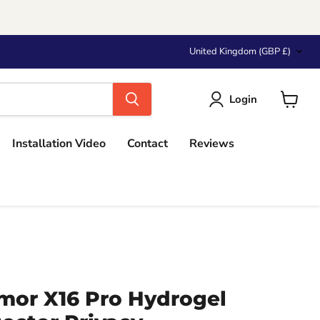
Country
United Kingdom
(GBP £)
Login
View
cart
Installation Video
Contact
Reviews
mor X16 Pro Hydrogel