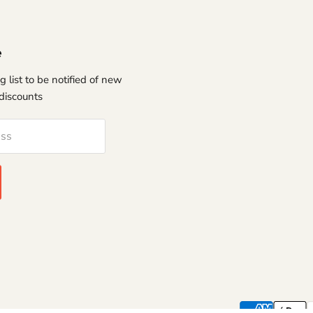
e
g list to be notified of new
discounts
ess