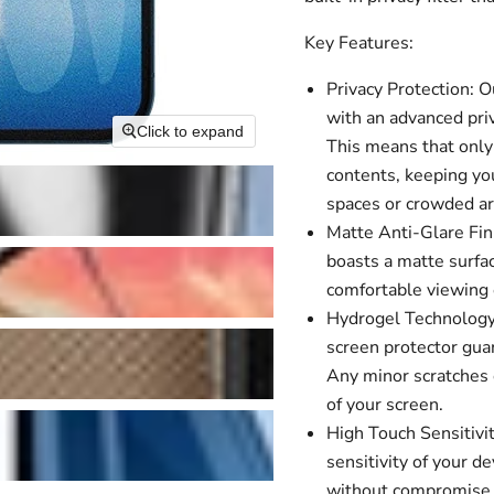
Key Features:
Privacy Protection: 
with an advanced priv
Click to expand
This means that only 
contents, keeping you
spaces or crowded ar
Matte Anti-Glare Fini
boasts a matte surfac
comfortable viewing e
Hydrogel Technology:
screen protector guar
Any minor scratches o
of your screen.
High Touch Sensitivit
sensitivity of your 
without compromise