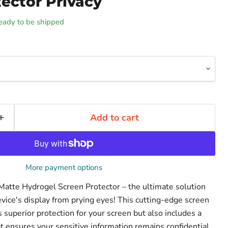
ector Privacy
 ready to be shipped
Add to cart
More payment options
 Matte Hydrogel Screen Protector – the ultimate solution
evice's display from prying eyes! This cutting-edge screen
s superior protection for your screen but also includes a
that ensures your sensitive information remains confidential.