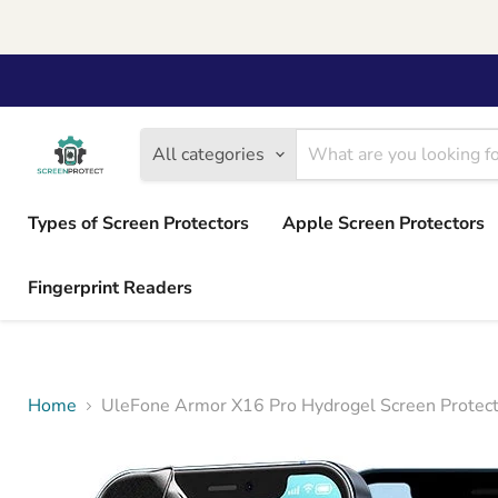
All categories
Types of Screen Protectors
Apple Screen Protectors
Fingerprint Readers
Home
UleFone Armor X16 Pro Hydrogel Screen Protect