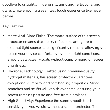
goodbye to unsightly fingerprints, annoying reflections, and
glare, while enjoying a seamless touch experience like never
before.
Key Features:
Matte Anti-Glare Finish: The matte surface of this screen
protector ensures that pesky reflections and glare from
external light sources are significantly reduced, allowing you
to use your device comfortably even in bright conditions.
Enjoy crystal-clear visuals without compromising on screen
brightness.
Hydrogel Technology: Crafted using premium-quality
hydrogel materials, this screen protector guarantees
exceptional durability and self-healing properties. Minor
scratches and scuffs will vanish over time, ensuring your
screen remains pristine and free from blemishes.
High Sensitivity: Experience the same smooth touch
sensitivity as you would without a screen protector. The