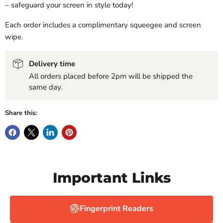
– safeguard your screen in style today!
Each order includes a complimentary squeegee and screen
wipe.
Delivery time
All orders placed before 2pm will be shipped the
same day.
Share this:
Important Links
Fingerprint Readers