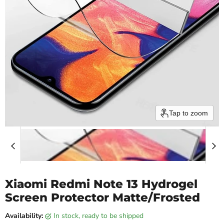
Tap to zoom
Xiaomi Redmi Note 13 Hydrogel
Screen Protector Matte/Frosted
Availability:
in stock, ready to be shipped