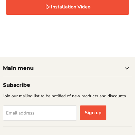
Installation Video
Main menu
Subscribe
Join our mailing list to be notified of new products and discounts
Sign up
Email address