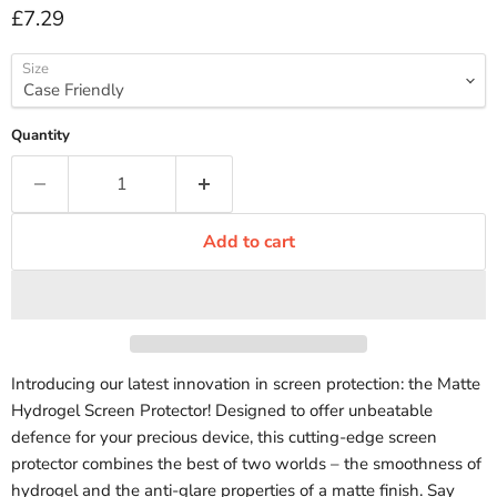
Current price
£7.29
Size
Quantity
Add to cart
Introducing our latest innovation in screen protection: the Matte
Hydrogel Screen Protector! Designed to offer unbeatable
defence for your precious device, this cutting-edge screen
protector combines the best of two worlds – the smoothness of
hydrogel and the anti-glare properties of a matte finish. Say