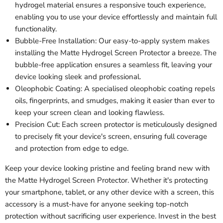
hydrogel material ensures a responsive touch experience,
enabling you to use your device effortlessly and maintain full
functionality.
Bubble-Free Installation: Our easy-to-apply system makes
installing the Matte Hydrogel Screen Protector a breeze. The
bubble-free application ensures a seamless fit, leaving your
device looking sleek and professional.
Oleophobic Coating: A specialised oleophobic coating repels
oils, fingerprints, and smudges, making it easier than ever to
keep your screen clean and looking flawless.
Precision Cut: Each screen protector is meticulously designed
to precisely fit your device's screen, ensuring full coverage
and protection from edge to edge.
Keep your device looking pristine and feeling brand new with
the Matte Hydrogel Screen Protector. Whether it's protecting
your smartphone, tablet, or any other device with a screen, this
accessory is a must-have for anyone seeking top-notch
protection without sacrificing user experience. Invest in the best