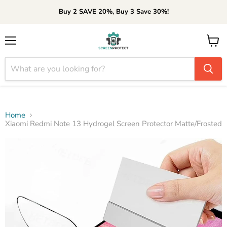
Buy 2 SAVE 20%, Buy 3 Save 30%!
Menu
View
cart
Home
Xiaomi Redmi Note 13 Hydrogel Screen Protector Matte/Frosted