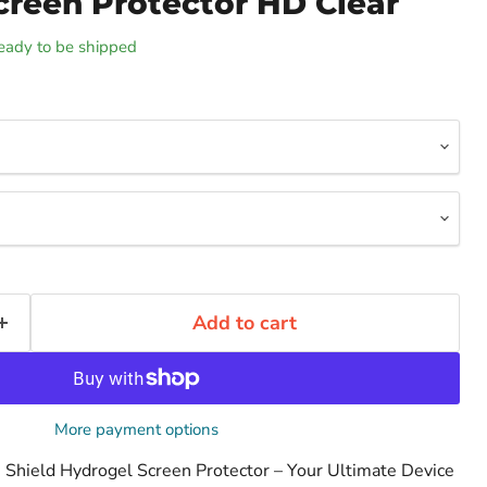
creen Protector HD Clear
 ready to be shipped
Add to cart
More payment options
le Shield Hydrogel Screen Protector – Your Ultimate Device