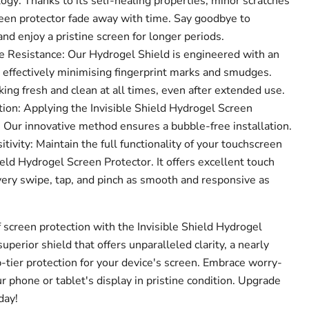
gy: Thanks to its self-healing properties, minor scratches
een protector fade away with time. Say goodbye to
d enjoy a pristine screen for longer periods.
 Resistance: Our Hydrogel Shield is engineered with an
, effectively minimising fingerprint marks and smudges.
ing fresh and clean at all times, even after extended use.
ion: Applying the Invisible Shield Hydrogel Screen
! Our innovative method ensures a bubble-free installation.
ivity: Maintain the full functionality of your touchscreen
ield Hydrogel Screen Protector. It offers excellent touch
very swipe, tap, and pinch as smooth and responsive as
 screen protection with the Invisible Shield Hydrogel
superior shield that offers unparalleled clarity, a nearly
p-tier protection for your device's screen. Embrace worry-
 phone or tablet's display in pristine condition. Upgrade
day!