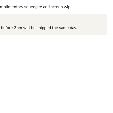
complimentary squeegee and screen wipe.
d before 2pm will be shipped the same day.