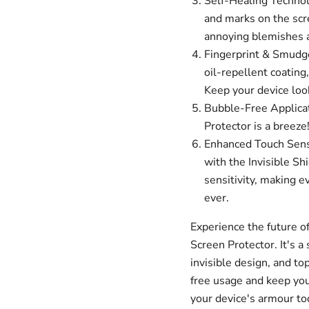
Self-Healing Technolo
and marks on the scr
annoying blemishes an
Fingerprint & Smudge
oil-repellent coating
Keep your device look
Bubble-Free Applicat
Protector is a breeze
Enhanced Touch Sensit
with the Invisible Sh
sensitivity, making e
ever.
Experience the future of
Screen Protector. It's a 
invisible design, and to
free usage and keep your
your device's armour to