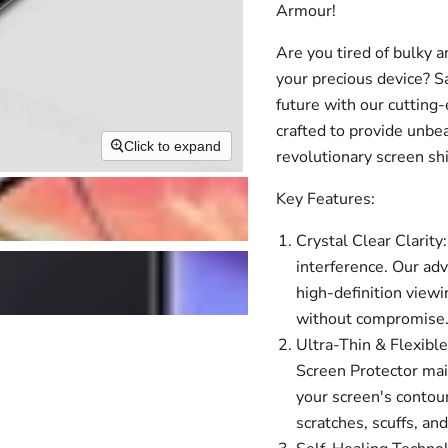
Armour!
Are you tired of bulky a
your precious device? 
future with our cutting
crafted to provide unbe
Click to expand
revolutionary screen sh
Key Features:
Crystal Clear Clarity:
interference. Our ad
high-definition viewi
without compromise
Ultra-Thin & Flexible
Screen Protector main
your screen's contour
scratches, scuffs, an