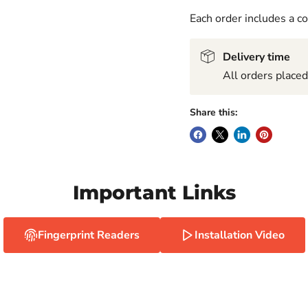
Each order includes a 
Delivery time
All orders place
Share this:
Important Links
Fingerprint Readers
Installation Video