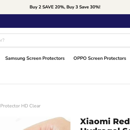
Buy 2 SAVE 20%, Buy 3 Save 30%!
Samsung Screen Protectors
OPPO Screen Protectors
 Protector HD Clear
Xiaomi Red