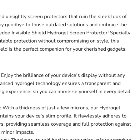
nd unsightly screen protectors that ruin the sleek look of
Say goodbye to those outdated solutions and embrace the
-edge Invisible Shield Hydrogel Screen Protector! Specially
atable protection without compromising on style, this
ield is the perfect companion for your cherished gadgets.
 Enjoy the brilliance of your device's display without any
vanced hydrogel technology ensures a transparent and
ng experience, so you can immerse yourself in every detail
Click to expand
.
: With a thickness of just a few microns, our Hydrogel
tains your device's slim profile. It flawlessly adheres to
s, providing seamless coverage and full protection against
d minor impacts.