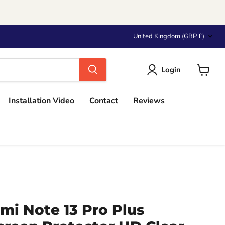
Country
United Kingdom
(GBP £)
Login
View
cart
Installation Video
Contact
Reviews
mi Note 13 Pro Plus