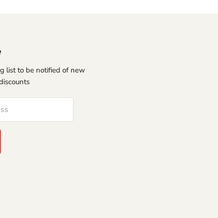
e
g list to be notified of new
discounts
ess