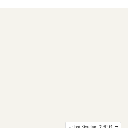
Country
United Kingdom
(GBP £)