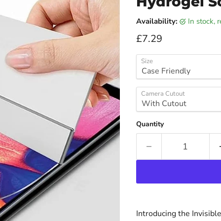
Hydrogel S
Availability:
in stock,
Current price
£7.29
Size
Camera Cutout
Quantity
Introducing the Invisib