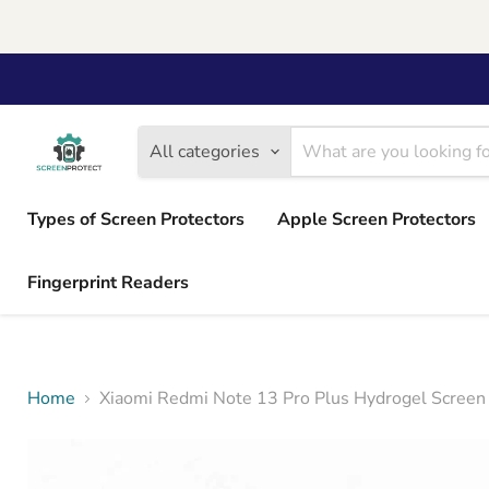
All categories
Types of Screen Protectors
Apple Screen Protectors
Fingerprint Readers
Home
Xiaomi Redmi Note 13 Pro Plus Hydrogel Screen