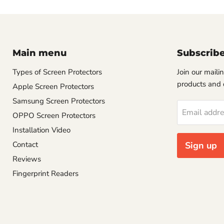
Main menu
Subscrib
Types of Screen Protectors
Join our mailin
products and 
Apple Screen Protectors
Samsung Screen Protectors
Email addr
OPPO Screen Protectors
Installation Video
Contact
Sign up
Reviews
Fingerprint Readers